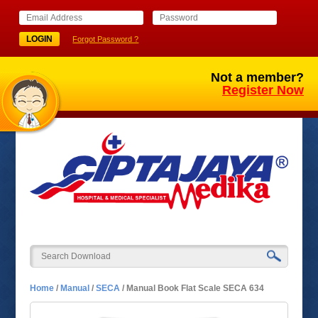
Forgot Password ?
Not a member?
Register Now
Home
/
Manual
/
SECA
/
Manual Book Flat Scale SECA 634