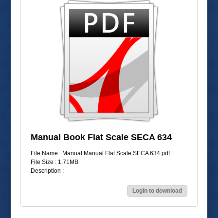
Manual Book Flat Scale SECA 634
File Name : Manual Manual Flat Scale SECA 634.pdf
File Size : 1.71MB
Description :
Login to download