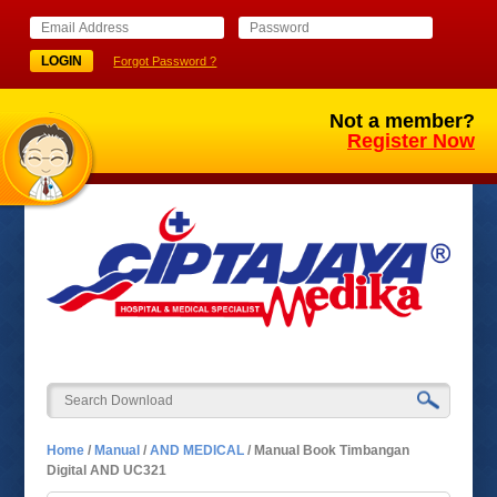
Forgot Password ?
Not a member?
Register Now
Home
/
Manual
/
AND MEDICAL
/
Manual Book Timbangan
Digital AND UC321