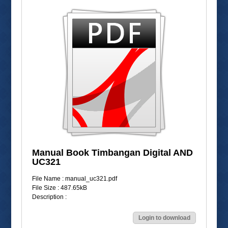
Manual Book Timbangan Digital AND
UC321
File Name : manual_uc321.pdf
File Size : 487.65kB
Description :
Login to download